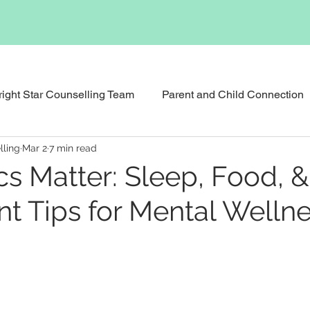
right Star Counselling Team
Parent and Child Connection
lling
Mar 2
7 min read
Events & News
Podcast
Executive Functioning Bu
cs Matter: Sleep, Food, &
 Tips for Mental Welln
Reunification Counselling
Child Counselling and Therap
tional Therapy
Social Skills Support