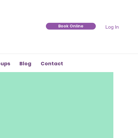
Book Online
Log In
oups
Blog
Contact