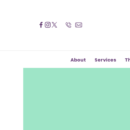
About
Services
T