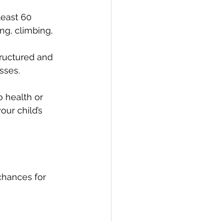
least 60 
ng, climbing, 
tructured and 
sses.
o health or 
our child’s 
chances for 