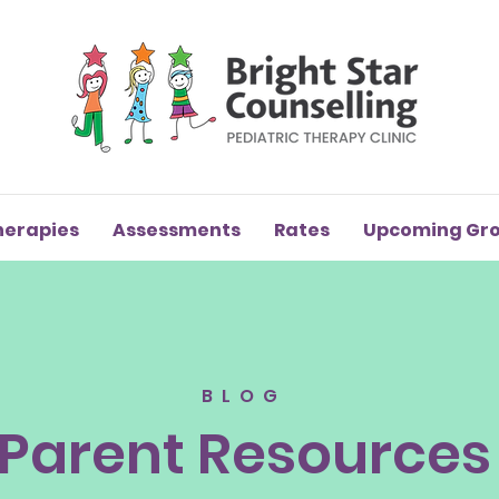
herapies
Assessments
Rates
Upcoming Gr
BLOG
Parent Resources