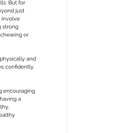
ls. But for 
eyond just 
 involve 
 strong 
e chewing or 
physically and 
s confidently. 
ng encouraging 
 having a 
thy, 
ealthy 