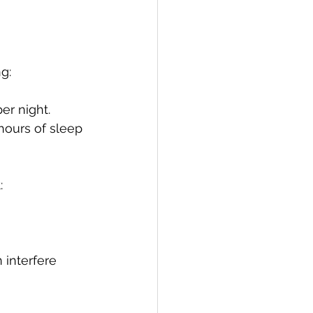
g:
er night.
hours of sleep 
:
 interfere 