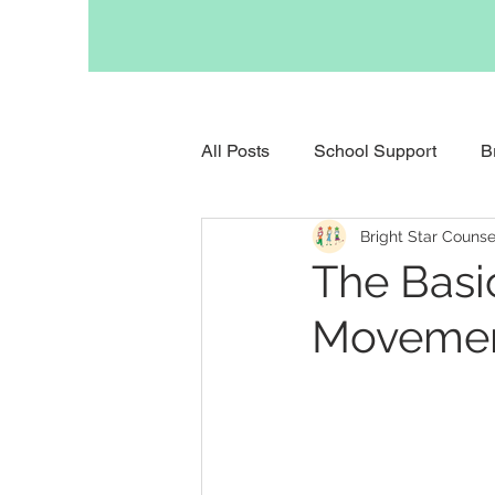
All Posts
School Support
B
Bright Star Counse
Support for Anxious Children
The Basi
Movement
Support for Childhood Grief
Support for Parents
Occupa