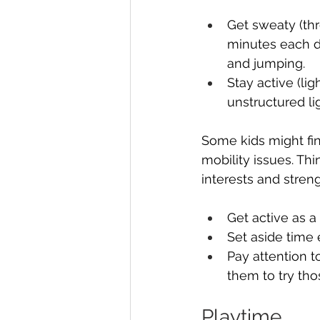
Get sweaty (thr
minutes each da
and jumping.
Stay active (lig
unstructured li
Some kids might fin
mobility issues. Thi
interests and stren
Get active as 
Set aside time 
Pay attention t
them to try tho
Playtime