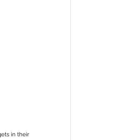
ets in their 