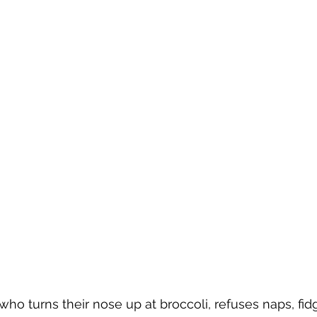
who turns their nose up at broccoli, refuses naps, fidg