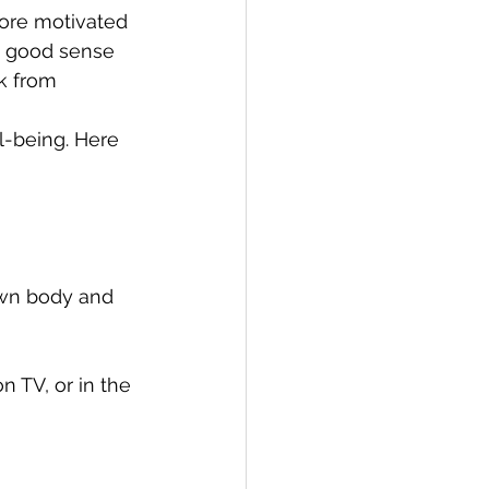
more motivated 
 a good sense 
k from 
ll-being. Here 
own body and 
 TV, or in the 