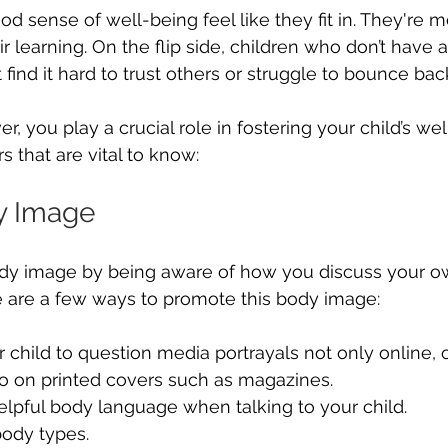
d sense of well-being feel like they fit in. They're 
r learning. On the flip side, children who don’t have
find it hard to trust others or struggle to bounce bac
r, you play a crucial role in fostering your child’s we
 that are vital to know:
y Image
ody image by being aware of how you discuss your 
e are a few ways to promote this body image:
child to question media portrayals not only online, on
so on printed covers such as magazines.
lpful body language when talking to your child.
body types.