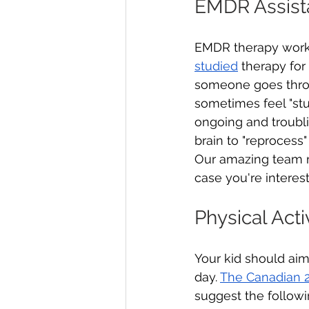
EMDR Assist
EMDR therapy works 
studied
 therapy for
someone goes throu
sometimes feel "stu
ongoing and troubli
brain to "reprocess
Our amazing team me
case you're interest
Physical Acti
Your kid should aim
day. 
The Canadian 2
suggest the followin