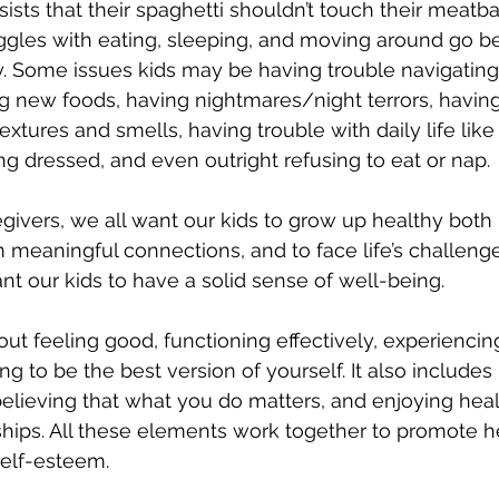
nsists that their spaghetti shouldn’t touch their meatbal
ggles with eating, sleeping, and moving around go b
y. Some issues kids may be having trouble navigating
 new foods, having nightmares/night terrors, having
 textures and smells, having trouble with daily life lik
ng dressed, and even outright refusing to eat or nap. 
givers, we all want our kids to grow up healthy both 
m meaningful connections, and to face life’s challenge
ant our kids to have a solid sense of well-being.
bout feeling good, functioning effectively, experienci
ng to be the best version of yourself. It also includes
elieving that what you do matters, and enjoying heal
ships. All these elements work together to promote h
elf-esteem.