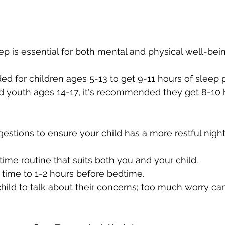
p is essential for both mental and physical well-bein
d for children ages 5-13 to get 9-11 hours of sleep p
d youth ages 14-17, it's recommended they get 8-10 
stions to ensure your child has a more restful night
time routine that suits both you and your child.
time to 1-2 hours before bedtime.
hild to talk about their concerns; too much worry can