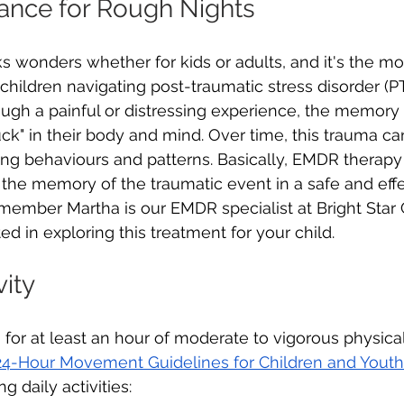
ance for Rough Nights
wonders whether for kids or adults, and it's the mo
 children navigating post-traumatic stress disorder (
gh a painful or distressing experience, the memory
ck" in their body and mind. Over time, this trauma c
ng behaviours and patterns. Basically, EMDR therapy
" the memory of the traumatic event in a safe and eff
mber Martha is our EMDR specialist at Bright Star C
ed in exploring this treatment for your child.
vity
 for at least an hour of moderate to vigorous physical
4-Hour Movement Guidelines for Children and Youth
g daily activities: