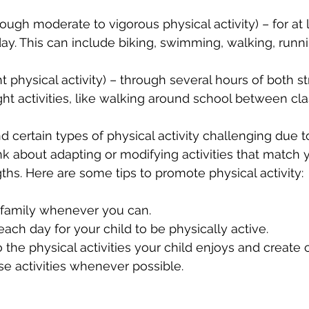
ough moderate to vigorous physical activity) – for at 
y. This can include biking, swimming, walking, runni
ht physical activity) – through several hours of both s
ght activities, like walking around school between cla
d certain types of physical activity challenging due t
nk about adapting or modifying activities that match y
gths. Here are some tips to promote physical activity:
a family whenever you can.
each day for your child to be physically active.
o the physical activities your child enjoys and create 
se activities whenever possible.