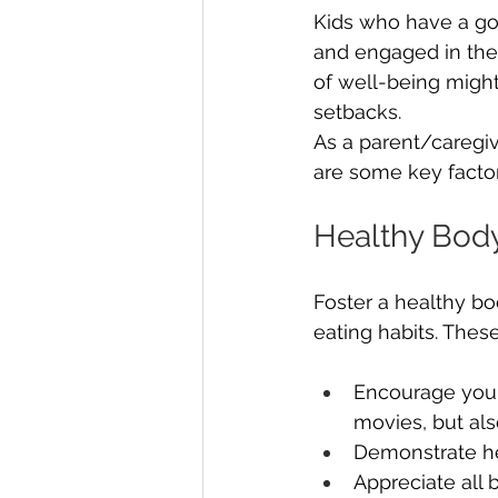
Kids who have a goo
and engaged in thei
of well-being might 
setbacks.
As a parent/caregive
are some key factors
Healthy Bod
Foster a healthy b
eating habits. Thes
Encourage your 
movies, but al
Demonstrate he
Appreciate all 