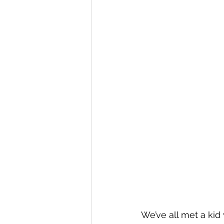
We’ve all met a kid 