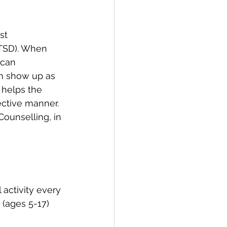
st 
PTSD). When 
 can 
an show up as 
 helps the 
ective manner. 
ounselling, in 
 activity every 
 (ages 5-17) 