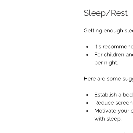
Sleep/Rest
Getting enough slee
It's recommende
For children an
per night.
Here are some sugge
Establish a bed
Reduce screen 
Motivate your c
with sleep.