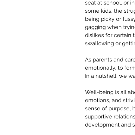
seat at school, or i
some kids, the stru
being picky or fuss
gagging when trying
dislikes for certain
swallowing or getti
As parents and care
emotionally, to for
In a nutshell, we w
Well-being is all a
emotions, and strivi
sense of purpose, b
supportive relation
development and s