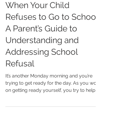
Paulina Latifpour
Feb 5, 2025
4 min read
When Your Child
Refuses to Go to School:
A Parent’s Guide to
Understanding and
Addressing School
Refusal
It’s another Monday morning and you’re
trying to get ready for the day. As you work
on getting ready yourself, you try to help
your...