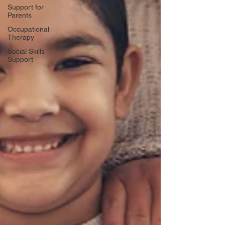
Support for
Parents
Occupational
Therapy
Social Skills
Support