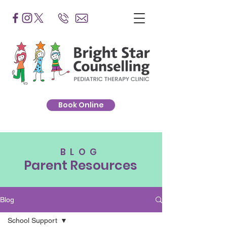
Book Online
BLOG
Parent Resources
Blog
School Support