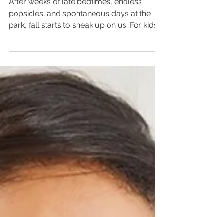
Back to School
After weeks of late bedtimes, endless
popsicles, and spontaneous days at the
park, fall starts to sneak up on us. For kids
(and parents), that shift from summer
freedom to school structure can feel
unwanted and, sometimes, unmanageable.
Although it is something that can be very
difficult, especially for our more stubborn
kids, there are things we can do to make
the process run smoother.