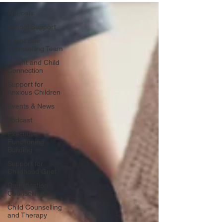
All Posts
School Support
Bright Star
Counselling Team
Parent and Child
Connection
Support for
Anxious Children
Events & News
Podcast
Executive
Functioning
Building
Support for
Childhood Grief
Reunification
Counselling
Child Counselling
and Therapy