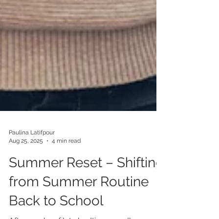
Paulina Latifpour
Aug 25, 2025
4 min read
Summer Reset – Shifting
from Summer Routine