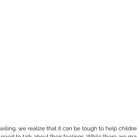
elling, we realize that it can be tough to help childr
 need to talk about their feelings. While there are ma