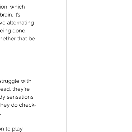
ion, which 
ain. It’s 
e alternating 
being done, 
hether that be 
struggle with 
ead, they're 
dy sensations 
 they do check-
 
on to play-