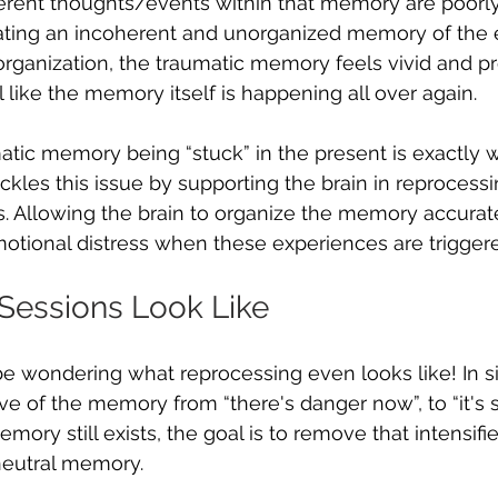
ferent thoughts/events within that memory are poorl
eating an incoherent and unorganized memory of the 
organization, the traumatic memory feels vivid and p
l like the memory itself is happening all over again. 
matic memory being “stuck” in the present is exactly
tackles this issue by supporting the brain in reprocessi
. Allowing the brain to organize the memory accurat
otional distress when these experiences are triggere
essions Look Like
 wondering what reprocessing even looks like! In si
ve of the memory from “there's danger now”, to “it's s
ory still exists, the goal is to remove that intensifi
neutral memory. 