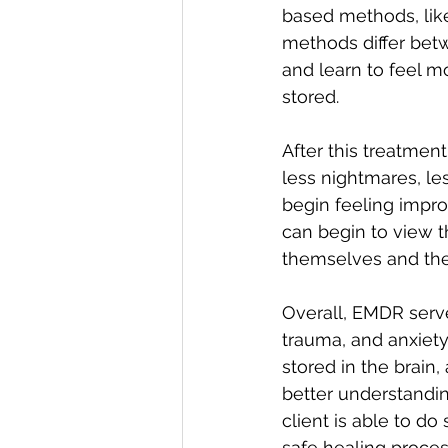
based methods, like
methods differ betwe
and learn to feel 
stored. 
After this treatmen
less nightmares, le
begin feeling impro
can begin to view t
themselves and the
Overall, EMDR serv
trauma, and anxiety
stored in the brain
better understandi
client is able to d
safe healing proces