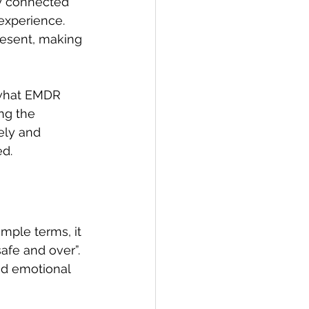
y connected 
experience. 
resent, making 
 what EMDR 
ng the 
ely and 
d. 
mple terms, it 
afe and over”. 
ed emotional 