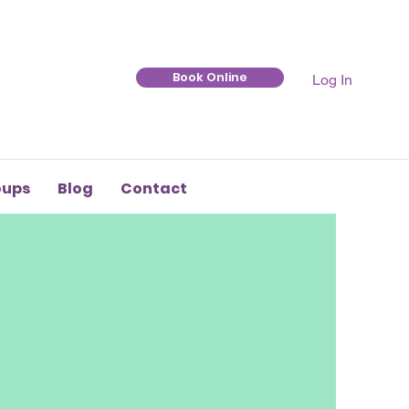
Book Online
Log In
oups
Blog
Contact