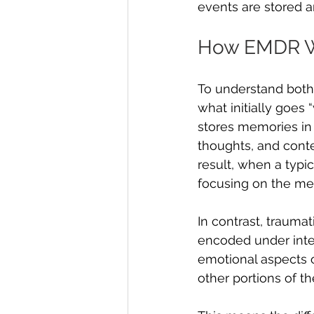
events are stored 
How EMDR 
To understand both
what initially goes
stores memories in
thoughts, and cont
result, when a typi
focusing on the mem
In contrast, trauma
encoded under inten
emotional aspects 
other portions of t