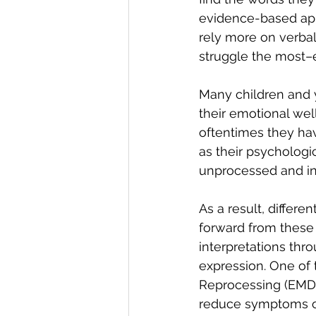
evidence-based app
rely more on verba
struggle the most–e
Many children and y
their emotional we
oftentimes they hav
as their psychologi
unprocessed and ina
As a result, differ
forward from these 
interpretations thr
expression. One of
Reprocessing (EMDR
reduce symptoms of