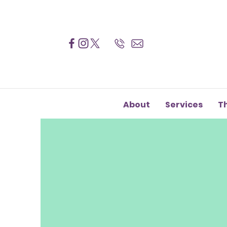
About
Services
T