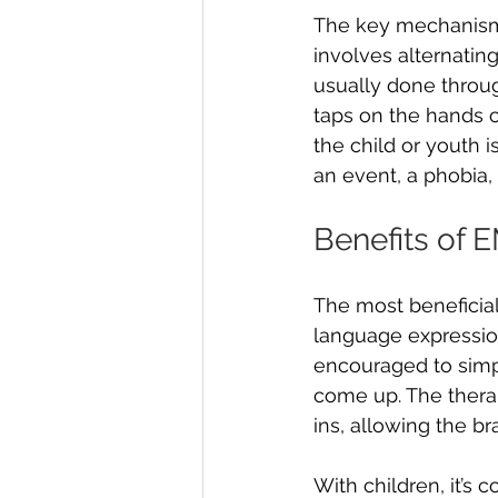
The key mechanism u
involves alternating 
usually done throu
taps on the hands o
the child or youth 
an event, a phobia, o
Benefits of 
The most beneficial
language expression,
encouraged to simpl
come up. The therap
ins, allowing the br
With children, it’s