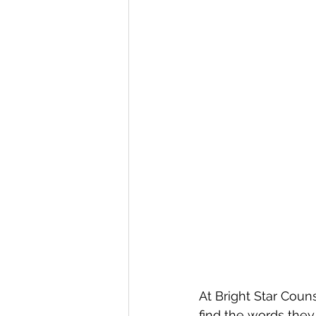
At Bright Star Couns
find the words they