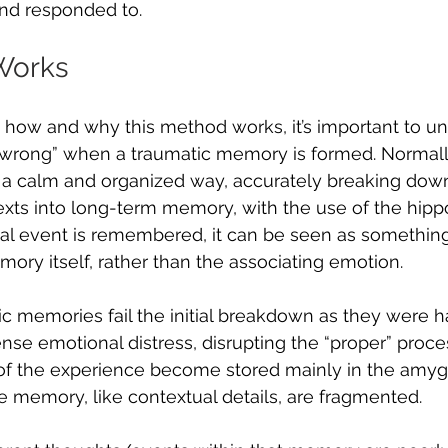
and responded to.
Works
 how and why this method works, it’s important to u
 “wrong” when a traumatic memory is formed. Normally
 a calm and organized way, accurately breaking dow
exts into long-term memory, with the use of the hip
cal event is remembered, it can be seen as something 
ory itself, rather than the associating emotion. 
tic memories fail the initial breakdown as they were h
se emotional distress, disrupting the “proper” proce
of the experience become stored mainly in the amygd
he memory, like contextual details, are fragmented. 