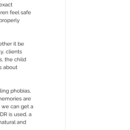
exact 
ren feel safe 
properly 
ther it be 
, clients 
, the child 
s about 
ing phobias, 
memories are 
, we can get a 
R is used, a 
natural and 