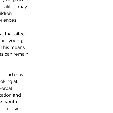
dalities may 
ldren 
riences.
 that affect 
 are young, 
. This means 
ss can remain 
ess and move 
oking at 
verbal 
ation and 
nd youth 
istressing 