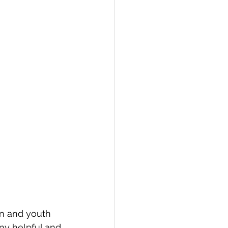
en and youth 
ny helpful and 