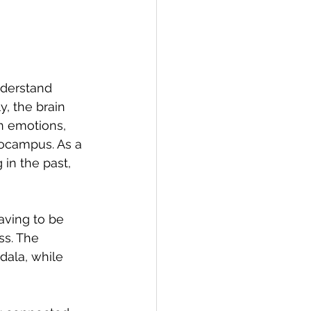
nderstand 
, the brain 
n emotions, 
pocampus. As a 
in the past, 
aving to be 
ss. The 
ala, while 