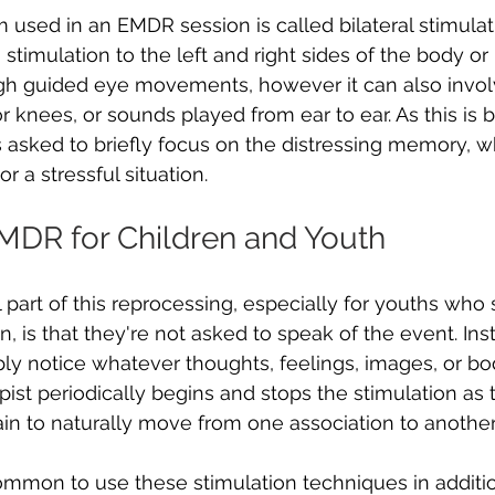
sed in an EMDR session is called bilateral stimulat
stimulation to the left and right sides of the body or br
gh guided eye movements, however it can also involv
r knees, or sounds played from ear to ear. As this is 
is asked to briefly focus on the distressing memory, w
r a stressful situation.
EMDR for Children and Youth
 part of this reprocessing, especially for youths who 
 is that they're not asked to speak of the event. Inst
y notice whatever thoughts, feelings, images, or bo
ist periodically begins and stops the stimulation as
ain to naturally move from one association to another.
 common to use these stimulation techniques in additi