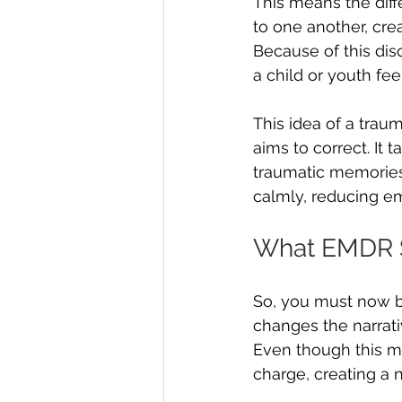
This means the dif
to one another, cr
Because of this dis
a child or youth fee
This idea of a trau
aims to correct. It 
traumatic memories
calmly, reducing em
What EMDR S
So, you must now be
changes the narrati
Even though this mem
charge, creating a 