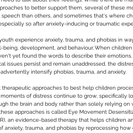
roaches to better support them, several of these mo
l speech than others, and sometimes that's where chi
specially so after anxiety-inducing or traumatic expe
outh experience anxiety, trauma, and phobias in ways
ll-being, development, and behaviour. When children
en't yet found the words to describe their emotions
cal issues persist and remain unaddressed, the distre
dvertently intensify phobias, trauma, and anxiety. 
ent therapeutic approaches to best help children proc
moments of distress continue to grow, specifically lo
ough the brain and body rather than solely relying on 
 these approaches is called Eye Movement Desensitiz
), an evidence-based therapy that helps children a
 anxiety, trauma, and phobias by reprocessing how d