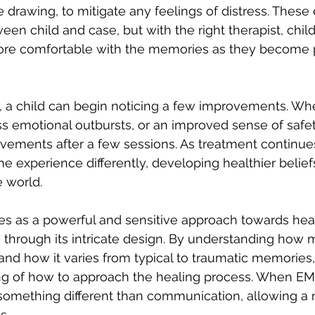
 drawing, to mitigate any feelings of distress. These 
en child and case, but with the right therapist, child
more comfortable with the memories as they become 
t, a child can begin noticing a few improvements. Whe
ss emotional outbursts, or an improved sense of safety
vements after a few sessions. As treatment continues
he experience differently, developing healthier belief
 world. 
es as a powerful and sensitive approach towards heal
 through its intricate design. By understanding how 
, and how it varies from typical to traumatic memories
ng of how to approach the healing process. When EMD
o something different than communication, allowing a 
s. 