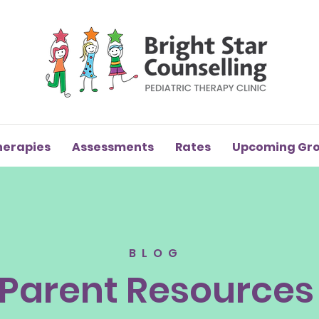
herapies
Assessments
Rates
Upcoming Gr
BLOG
Parent Resources