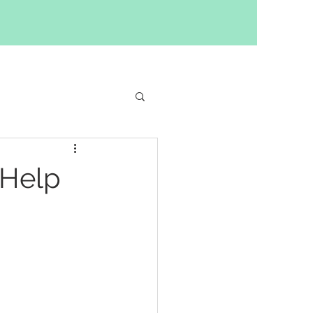
ilding
 Help
y