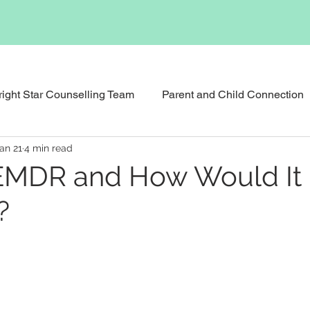
right Star Counselling Team
Parent and Child Connection
an 21
4 min read
Events & News
Podcast
Executive Functioning Bu
EMDR and How Would It
?
Reunification Counselling
Child Counselling and Therap
tional Therapy
Social Skills Support