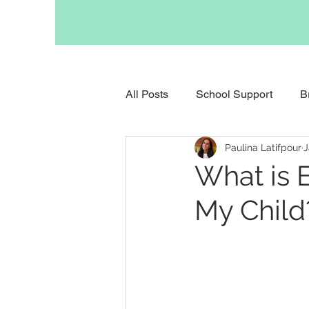
All Posts
School Support
B
Paulina Latifpour
J
Support for Anxious Children
What is 
My Child
Support for Childhood Grief
Support for Parents
Occupa