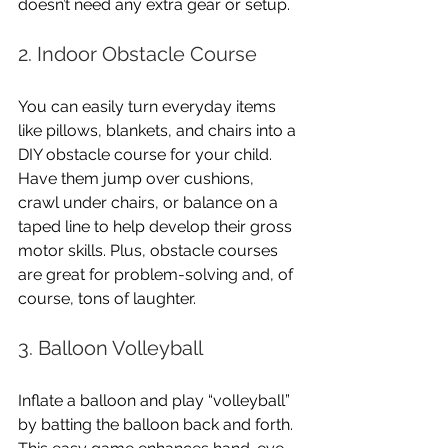
doesn’t need any extra gear or setup.
2. Indoor Obstacle Course
You can easily turn everyday items 
like pillows, blankets, and chairs into a 
DIY obstacle course for your child. 
Have them jump over cushions, 
crawl under chairs, or balance on a 
taped line to help develop their gross 
motor skills. Plus, obstacle courses 
are great for problem-solving and, of 
course, tons of laughter.
3. Balloon Volleyball
Inflate a balloon and play “volleyball” 
by batting the balloon back and forth. 