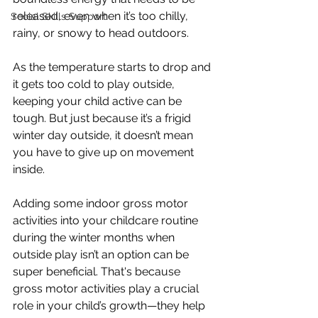
released, even when it’s too chilly, 
Social Skills Support
rainy, or snowy to head outdoors.
As the temperature starts to drop and 
it gets too cold to play outside, 
keeping your child active can be 
tough. But just because it’s a frigid 
winter day outside, it doesn’t mean 
you have to give up on movement 
inside.
Adding some indoor gross motor 
activities into your childcare routine 
during the winter months when 
outside play isn’t an option can be 
super beneficial. That's because 
gross motor activities play a crucial 
role in your child’s growth—they help 