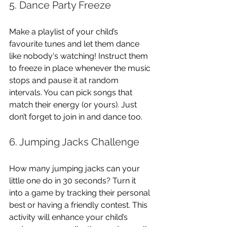
5. Dance Party Freeze
Make a playlist of your child’s 
favourite tunes and let them dance 
like nobody's watching! Instruct them 
to freeze in place whenever the music 
stops and pause it at random 
intervals. You can pick songs that 
match their energy (or yours). Just 
don’t forget to join in and dance too.
6. Jumping Jacks Challenge
How many jumping jacks can your 
little one do in 30 seconds? Turn it 
into a game by tracking their personal 
best or having a friendly contest. This 
activity will enhance your child’s 