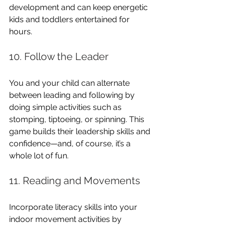
development and can keep energetic 
kids and toddlers entertained for 
hours.
10. Follow the Leader
You and your child can alternate 
between leading and following by 
doing simple activities such as 
stomping, tiptoeing, or spinning. This 
game builds their leadership skills and 
confidence—and, of course, it’s a 
whole lot of fun.
11. Reading and Movements
Incorporate literacy skills into your 
indoor movement activities by 