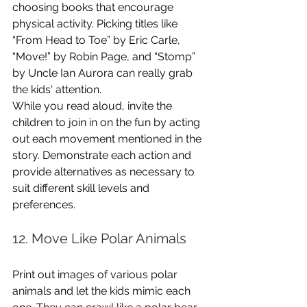
choosing books that encourage 
physical activity. Picking titles like 
“From Head to Toe” by Eric Carle, 
“Move!” by Robin Page, and “Stomp” 
by Uncle Ian Aurora can really grab 
the kids' attention. 
While you read aloud, invite the 
children to join in on the fun by acting 
out each movement mentioned in the 
story. Demonstrate each action and 
provide alternatives as necessary to 
suit different skill levels and 
preferences.
12. Move Like Polar Animals
Print out images of various polar 
animals and let the kids mimic each 