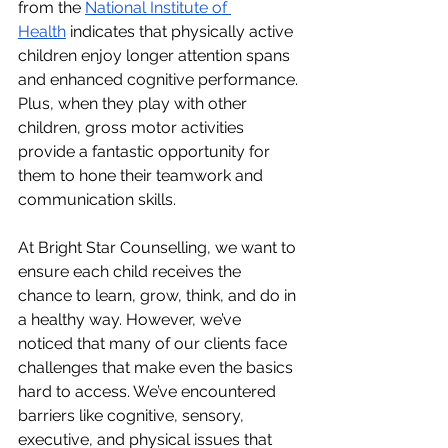
from the 
National Institute of 
Health
 indicates that physically active 
children enjoy longer attention spans 
and enhanced cognitive performance. 
Plus, when they play with other 
children, gross motor activities 
provide a fantastic opportunity for 
them to hone their teamwork and 
communication skills.
At Bright Star Counselling, we want to 
ensure each child receives the 
chance to learn, grow, think, and do in 
a healthy way. However, we’ve 
noticed that many of our clients face 
challenges that make even the basics 
hard to access. We’ve encountered 
barriers like cognitive, sensory, 
executive, and physical issues that 