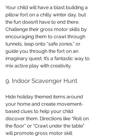
Your child will have a blast building a 
pillow fort on a chilly winter day, but 
the fun doesn’t have to end there. 
Challenge their gross motor skills by 
encouraging them to crawl through 
tunnels, leap onto “safe zones,” or 
guide you through the fort on an 
imaginary quest. It’s a fantastic way to 
mix active play with creativity.
9. Indoor Scavenger Hunt
Hide holiday themed items around 
your home and create movement-
based clues to help your child 
discover them. Directions like “Roll on 
the floor” or “Crawl under the table” 
will promote gross motor skill 