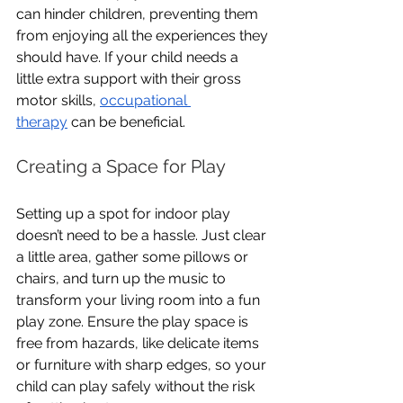
can hinder children, preventing them 
from enjoying all the experiences they 
should have. If your child needs a 
little extra support with their gross 
motor skills, 
occupational 
therapy
 can be beneficial.
Creating a Space for Play
Setting up a spot for indoor play 
doesn’t need to be a hassle. Just clear 
a little area, gather some pillows or 
chairs, and turn up the music to 
transform your living room into a fun 
play zone. Ensure the play space is 
free from hazards, like delicate items 
or furniture with sharp edges, so your 
child can play safely without the risk 