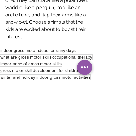
one. They can crawl like a polar bear, 
waddle like a penguin, hop like an 
arctic hare, and flap their arms like a 
snow owl. Choose animals that the 
kids are excited about to boost their 
interest.
indoor gross motor ideas for rainy days
what are gross motor skills
occupational therapy
importance of gross motor skills
gross motor skill development for children
winter and holiday indoor gross motor activities
Occupational Therapy
See All
Recent Posts