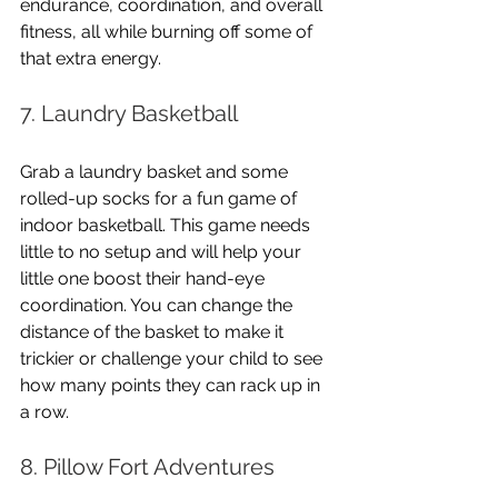
endurance, coordination, and overall 
fitness, all while burning off some of 
that extra energy.
7. Laundry Basketball
Grab a laundry basket and some 
rolled-up socks for a fun game of 
indoor basketball. This game needs 
little to no setup and will help your 
little one boost their hand-eye 
coordination. You can change the 
distance of the basket to make it 
trickier or challenge your child to see 
how many points they can rack up in 
a row.
8. Pillow Fort Adventures