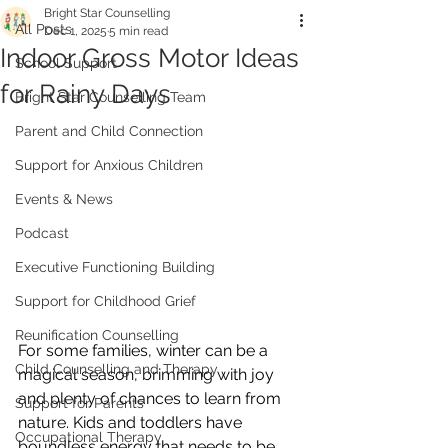
Bright Star Counselling
All Posts
Dec 1, 2025
5 min read
Indoor Gross Motor Ideas
School Support
for Rainy Days
Bright Star Counselling Team
Parent and Child Connection
Support for Anxious Children
Events & News
Podcast
Executive Functioning Building
Support for Childhood Grief
Reunification Counselling
For some families, winter can be a 
Child Counselling and Therapy
magical season, brimming with joy 
and plenty of chances to learn from 
Support for Parents
nature. Kids and toddlers have 
Occupational Therapy
boundless energy that needs to be 