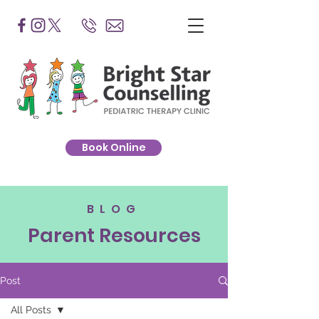
Book Online
BLOG
Parent Resources
Post
All Posts