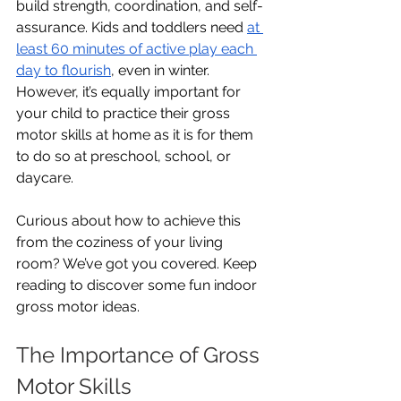
build strength, coordination, and self-
assurance. Kids and toddlers need 
at 
least 60 minutes of active play each 
day to flourish
, even in winter. 
However, it’s equally important for 
your child to practice their gross 
motor skills at home as it is for them 
to do so at preschool, school, or 
daycare.
Curious about how to achieve this 
from the coziness of your living 
room? We’ve got you covered. Keep 
reading to discover some fun indoor 
gross motor ideas. 
The Importance of Gross 
Motor Skills 