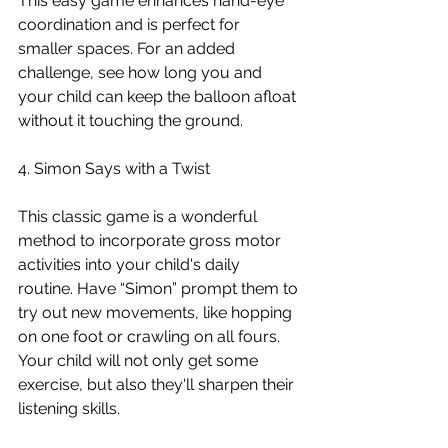
This easy game enhances hand-eye 
coordination and is perfect for 
smaller spaces. For an added 
challenge, see how long you and 
your child can keep the balloon afloat 
without it touching the ground.
4. Simon Says with a Twist
This classic game is a wonderful 
method to incorporate gross motor 
activities into your child's daily 
routine. Have “Simon” prompt them to 
try out new movements, like hopping 
on one foot or crawling on all fours. 
Your child will not only get some 
exercise, but also they'll sharpen their 
listening skills.