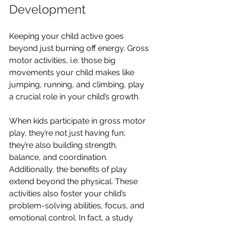
Development
Keeping your child active goes 
beyond just burning off energy. Gross 
motor activities, i.e. those big 
movements your child makes like 
jumping, running, and climbing, play 
a crucial role in your child’s growth.
When kids participate in gross motor 
play, they’re not just having fun; 
they’re also building strength, 
balance, and coordination. 
Additionally, the benefits of play 
extend beyond the physical. These 
activities also foster your child’s 
problem-solving abilities, focus, and 
emotional control. In fact, a study 