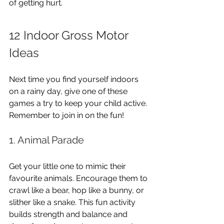
of getting hurt.
12 Indoor Gross Motor 
Ideas
Next time you find yourself indoors 
on a rainy day, give one of these 
games a try to keep your child active. 
Remember to join in on the fun!
1. Animal Parade
Get your little one to mimic their 
favourite animals. Encourage them to 
crawl like a bear, hop like a bunny, or 
slither like a snake. This fun activity 
builds strength and balance and 