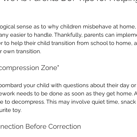
ogical sense as to why children misbehave at home, i
any easier to handle. Thankfully, parents can imple
er to help their child transition from school to home, 
r own transition.
Decompression Zone" 
ombard your child with questions about their day or 
ork needs to be done as soon as they get home. A
e to decompress. This may involve quiet time, snack 
rite toy. 
nnection Before Correction 