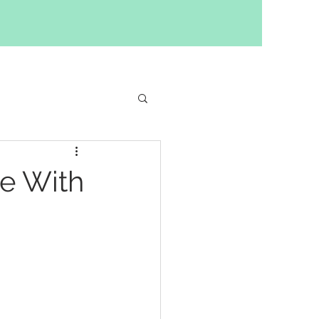
ilding
e With
y