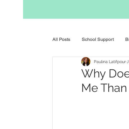
All Posts
School Support
B
Paulina Latifpour
J
Support for Anxious Children
Why Doe
Me Than 
Support for Childhood Grief
Support for Parents
Occupa