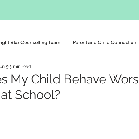
right Star Counselling Team
Parent and Child Connection
un 5
5 min read
Events & News
Podcast
Executive Functioning Bu
s My Child Behave Wors
at School?
Reunification Counselling
Child Counselling and Therap
tional Therapy
Social Skills Support