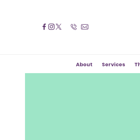
About
Services
T