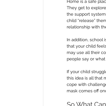
Home is a safe pla
They get to explore
the support system 
child “release” th
relationship with t
In addition, school i
that your child feels
may use all their co
people say or what
If your child struggl
this idea is all th
cope with challenges
mask comes off onc
So What Can 