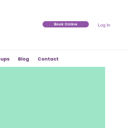
Book Online
Log In
oups
Blog
Contact