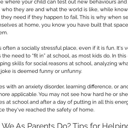
ce where your child can test out new behaviours and
 who they are and what the world is like, while know
they need if they happen to fail. This is why when s
emselves at home, you know you have built that space
hem.
s often a socially stressful place, even if it is fun. It's 
 the need to “fit in” at school, as most kids do. In this
ping skills for social reasons at school, analyzing wha
 joke is deemed funny or unfunny.
es with an anxiety disorder, learning difference, or anot
at more applicable. You may not see how hard he or she
 at school and after a day of putting in all this energy 
e they've reached the safety of home.
We As Parents Do? Tips for Helping