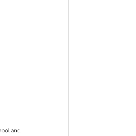
hool and 