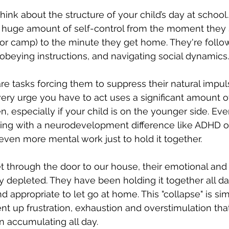
ink about the structure of your child’s day at school.
 huge amount of self-control from the moment they s
 or camp) to the minute they get home. They're follow
ng, obeying instructions, and navigating social dynamics.
 are tasks forcing them to suppress their natural impu
very urge you have to act uses a significant amount of
, especially if your child is on the younger side. Eve
gling with a neurodevelopment difference like ADHD or
ven more mental work just to hold it together.
t through the door to our house, their emotional and
ly depleted. They have been holding it together all da
 and appropriate to let go at home. This "collapse" is si
ent up frustration, exhaustion and overstimulation tha
 accumulating all day.