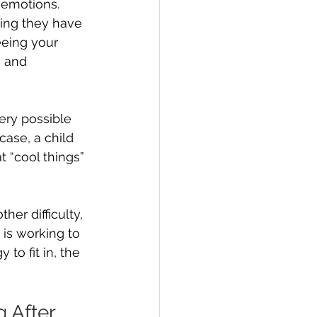
 emotions. 
ing they have 
eeing your 
 and 
very possible 
 case, a child 
t “cool things” 
her difficulty, 
 is working to 
to fit in, the 
 After 