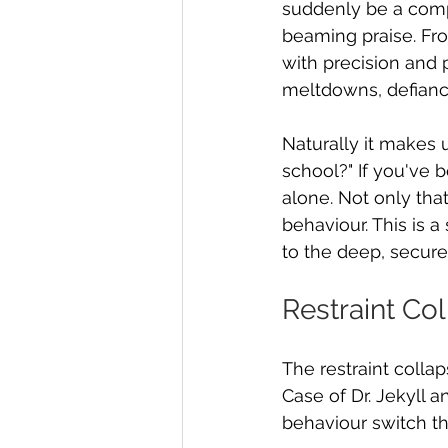
suddenly be a compl
beaming praise. Fro
with precision and 
meltdowns, defianc
Naturally it makes
school?" If you've b
alone. Not only that
behaviour. This is a
to the deep, secure
Restraint Co
The restraint colla
Case of Dr. Jekyll a
behaviour switch th