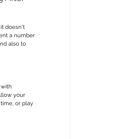
t doesn't 
ment a number 
and also to 
with 
llow your 
time, or play 