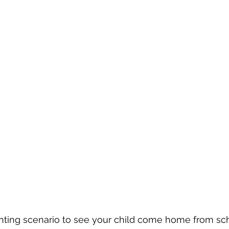
nting scenario to see your child come home from sc