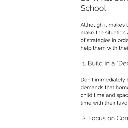
School
Although it makes l
make the situation 
of strategies in ord
help them with thei
 1. Build in a "
Don't immediately b
demands that homew
child time and spac
time with their favou
 2. Focus on Co