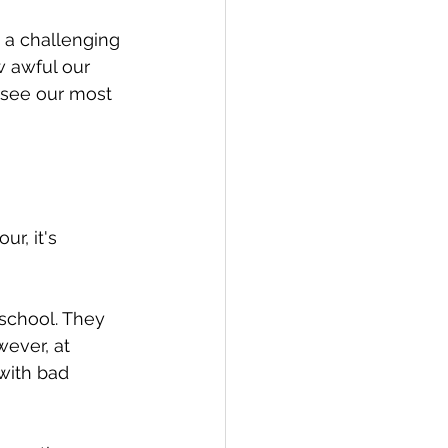
 a challenging 
 awful our 
 see our most 
r, it's 
school. They 
ever, at 
with bad 