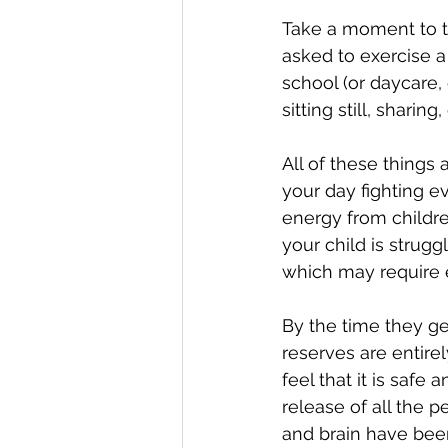
Take a moment to th
asked to exercise a
school (or daycare,
sitting still, shari
All of these things
your day fighting e
energy from children
your child is strug
which may require e
By the time they ge
reserves are entire
feel that it is safe
release of all the p
and brain have been