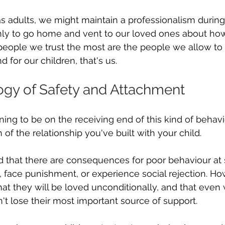
as adults, we might maintain a professionalism during
nly to go home and vent to our loved ones about how
people we trust the most are the people we allow to
d for our children, that's us.
gy of Safety and Attachment
ning to be on the receiving end of this kind of behaviou
 of the relationship you've built with your child.
 that there are consequences for poor behaviour at 
, face punishment, or experience social rejection. How
t they will be loved unconditionally, and that even 
't lose their most important source of support.