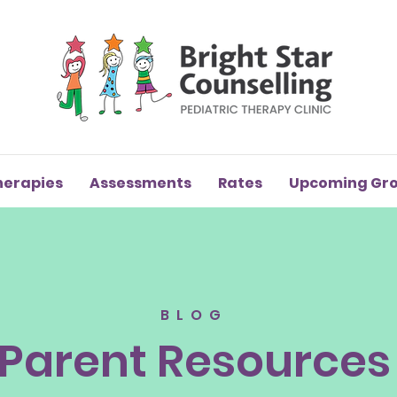
herapies
Assessments
Rates
Upcoming Gr
BLOG
Parent Resources