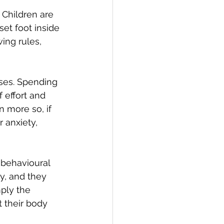
 Children are 
et foot inside 
ing rules, 
lses. Spending 
 effort and 
n more so, if 
 anxiety, 
 behavioural 
y, and they 
mply the 
t their body 