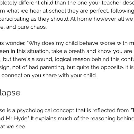
etely different child than the one your teacher desc
m what we hear at school they are perfect, following
participating as they should. At home however, all we 
e, and pure chaos.
 us wonder, "Why does my child behave worse with m
een in this situation, take a breath and know you are 
, but there's a sound, logical reason behind this conf
 sign, not of bad parenting, but quite the opposite. It i
 connection you share with your child.
llapse
pse is a psychological concept that is reflected from 
nd Mr. Hyde". It explains much of the reasoning behind
at we see.