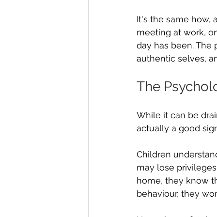
It's the same how, 
meeting at work, o
day has been. The 
authentic selves, an
The Psycholo
While it can be drai
actually a good sign
Children understand
may lose privileges
home, they know tha
behaviour, they won