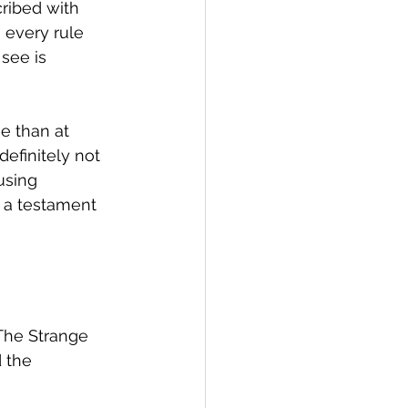
ribed with 
 every rule 
see is 
e than at 
definitely not 
using 
s a testament 
"The Strange 
 the 