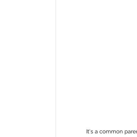
It's a common pare