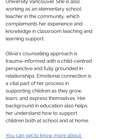
University Vancouver. She is also 
working as an elementary school 
teacher in the community, which 
complements her experience and 
knowledge in classroom teaching and 
learning support. 
Olivia's counselling approach is 
trauma-informed with a child-centred 
perspective and fully grounded in 
relationships. Emotional connection is 
a vital part of her process in 
supporting children as they grow, 
learn, and express themselves. Her 
background in education also helps 
her understand how to support 
children both at school and at home.
You can get to know more about 