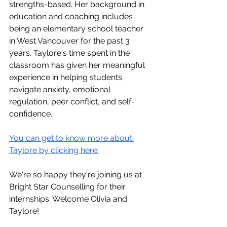
strengths-based. Her background in 
education and coaching includes 
being an elementary school teacher 
in West Vancouver for the past 3 
years. Taylore's time spent in the 
classroom has given her meaningful 
experience in helping students 
navigate anxiety, emotional 
regulation, peer conflict, and self-
confidence.
You can get to know more about 
Taylore by clicking here.
We're so happy they're joining us at 
Bright Star Counselling for their 
internships. Welcome Olivia and 
Taylore!