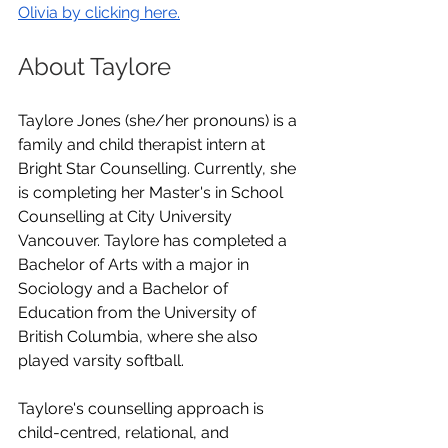
Olivia by clicking here.
About Taylore
Taylore Jones (she/her pronouns) is a 
family and child therapist intern at 
Bright Star Counselling. Currently, she 
is completing her Master's in School 
Counselling at City University 
Vancouver. Taylore has completed a 
Bachelor of Arts with a major in 
Sociology and a Bachelor of 
Education from the University of 
British Columbia, where she also 
played varsity softball.
Taylore's counselling approach is 
child-centred, relational, and 