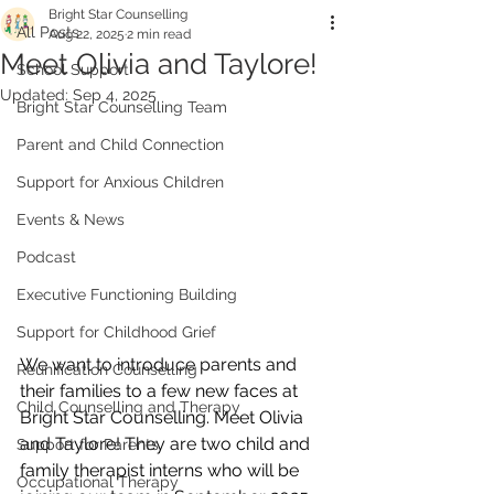
Bright Star Counselling
All Posts
Aug 22, 2025
2 min read
Meet Olivia and Taylore!
School Support
Updated:
Sep 4, 2025
Bright Star Counselling Team
Parent and Child Connection
Support for Anxious Children
Events & News
Podcast
Executive Functioning Building
Support for Childhood Grief
We want to introduce parents and 
Reunification Counselling
their families to a few new faces at 
Child Counselling and Therapy
Bright Star Counselling. Meet Olivia 
and Taylore! They are two child and 
Support for Parents
family therapist interns who will be 
Occupational Therapy