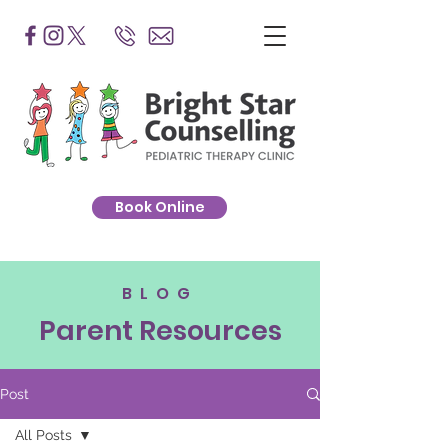
Book Online
BLOG
Parent Resources
Post
All Posts