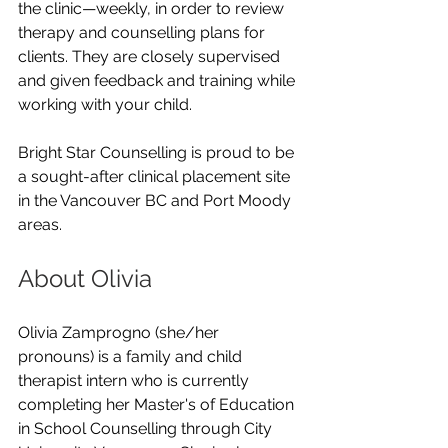
the clinic—weekly, in order to review 
therapy and counselling plans for 
clients. They are closely supervised 
and given feedback and training while 
working with your child.
Bright Star Counselling is proud to be 
a sought-after clinical placement site 
in the Vancouver BC and Port Moody 
areas.
About Olivia
Olivia Zamprogno (she/her 
pronouns) is a family and child 
therapist intern who is currently 
completing her Master's of Education 
in School Counselling through City 