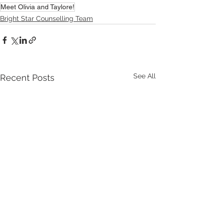
Meet Olivia and Taylore!
Bright Star Counselling Team
See All
Recent Posts