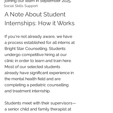
joining our team in September 2025. 
Social Skills Support
A Note About Student 
Internships: How it Works
If you're not already aware, we have 
a process established for all interns at 
Bright Star Counselling. Students 
undergo competitive hiring at our 
clinic in order to learn and train here. 
Most of our selected students 
already have significant experience in 
the mental health field and are 
completing a pediatric counselling 
and treatment internship.
Students meet with their supervisors—
a senior child and family therapist at 