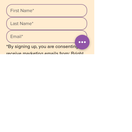
*By signing up, you are consenting to 
receive marketing emails from: Bright 
Star Counselling, Unit 207, 2502 St. 
John’s Street, Port Moody, BC, V3H 
2B3, Canada. We respect your 
privacy and safely store your personal 
information in our database. We do 
not share or sell this information with 
anyone. You can unsubscribe from our 
list at any time by clicking on the 
Mailchimp Unsubscribe link, found at 
the bottom of every newsletter.