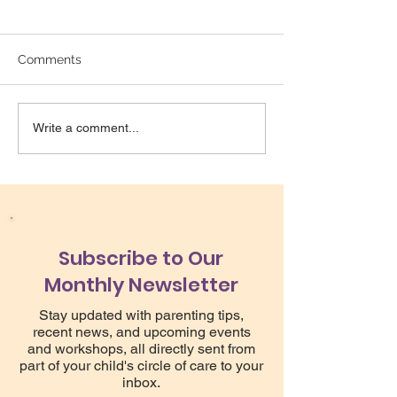
Comments
Write a comment...
Bright Star Counselling is hiring!
Subscribe to Our
Monthly Newsletter
Stay updated with parenting tips,
recent news, and upcoming events
and workshops, all directly sent from
part of your child's circle of care to your
inbox.