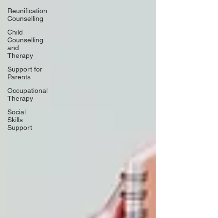
Reunification
Counselling
Child
Counselling
and
Therapy
Support for
Parents
Occupational
Therapy
Social
Skills
Support