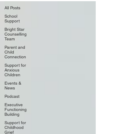
All Posts
School
Support
Bright Star
Counselling
Team
Parent and
Child
Connection
Support for
Anxious
Children
Events &
News
Podcast
Executive
Functioning
Building
Support for
Childhood
Grief