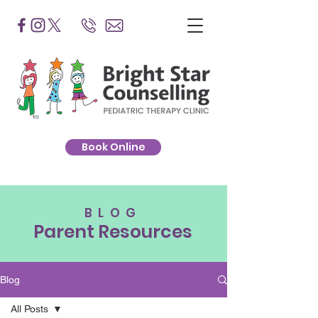
Book Online
BLOG
Parent Resources
Blog
All Posts