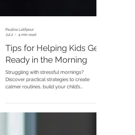
Paulina Latifpour
Jul 2
4 min read
Tips for Helping Kids Get
Ready in the Morning
Struggling with stressful mornings?
Discover practical strategies to create
calmer routines, build your child’s
independence, support executive
functioning, and help your family start each
day with less stress and more confidence.