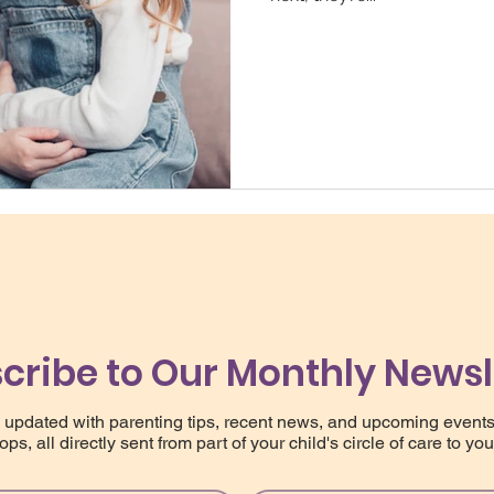
cribe to Our Monthly Newsl
 updated with parenting tips, recent news, and upcoming event
ps, all directly sent from part of your child's circle of care to you