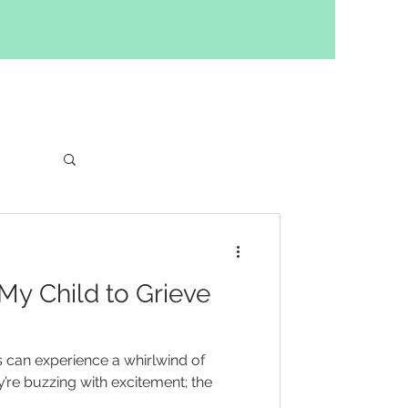
ng
 My Child to Grieve
 can experience a whirlwind of
re buzzing with excitement; the