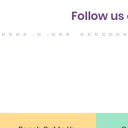
Follow us