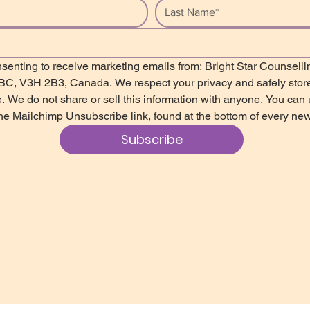
senting to receive marketing emails from: Bright Star Counsellin
 BC, V3H 2B3, Canada. We respect your privacy and safely store
. We do not share or sell this information with anyone. You can u
the Mailchimp Unsubscribe link, found at the bottom of every new
Subscribe