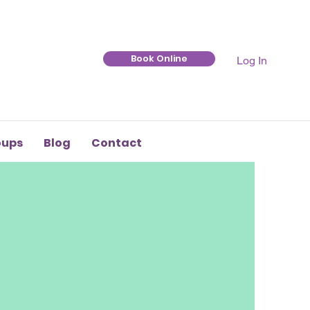
Book Online
Log In
oups
Blog
Contact