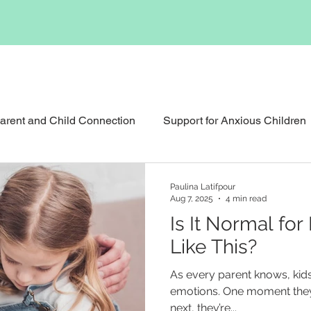
arent and Child Connection
Support for Anxious Children
Support for Childhood Grief
Reunification Counselli
Paulina Latifpour
Aug 7, 2025
4 min read
Is It Normal for
pational Therapy
Social Skills Support
Like This?
As every parent knows, kids
emotions. One moment they’
next, they’re...