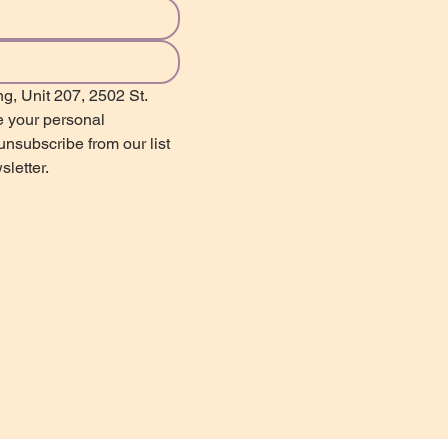
g, Unit 207, 2502 St. 
 your personal 
nsubscribe from our list 
sletter.