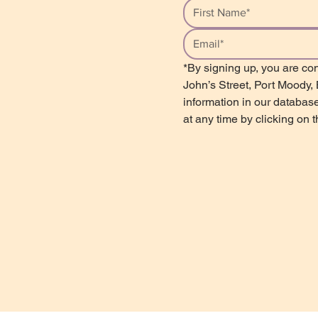
*By signing up, you are con
John’s Street, Port Moody,
information in our database
at any time by clicking on 