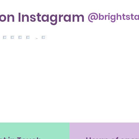
 on Instagram
@brightsta