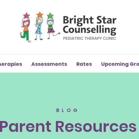
herapies
Assessments
Rates
Upcoming Gr
BLOG
Parent Resources