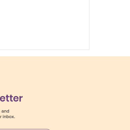
etter
s and
r inbox.