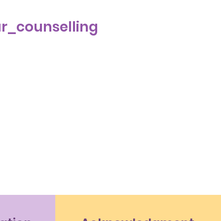
r_counselling