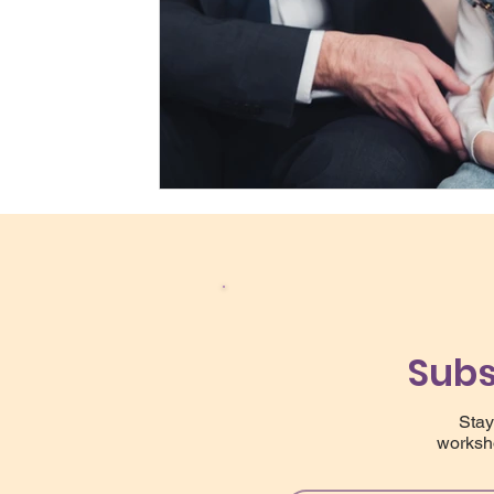
Subs
Stay
worksho