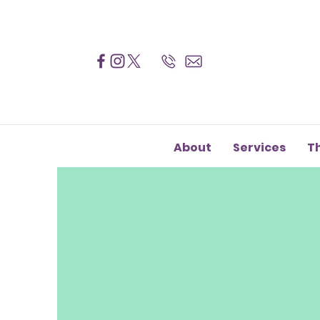
About
Services
T