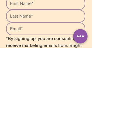
*By signing up, you are consenting to 
receive marketing emails from: Bright 
Star Counselling, Unit 207, 2502 St. 
John’s Street, Port Moody, BC, V3H 
2B3, Canada. We respect your 
privacy and safely store your personal 
information in our database. We do 
not share or sell this information with 
anyone. You can unsubscribe from our 
list at any time by clicking on the 
Mailchimp Unsubscribe link, found at 
the bottom of every newsletter.
Subscribe