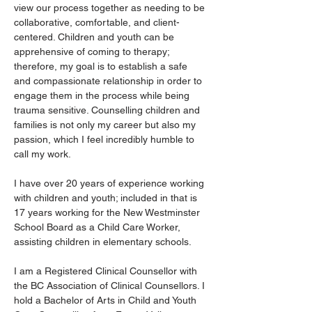
view our process together as needing to be 
collaborative, comfortable, and client-
centered. Children and youth can be 
apprehensive of coming to therapy; 
therefore, my goal is to establish a safe 
and compassionate relationship in order to 
engage them in the process while being 
trauma sensitive. Counselling children and 
families is not only my career but also my 
passion, which I feel incredibly humble to 
call my work.  
I have over 20 years of experience working 
with children and youth; included in that is 
17 years working for the New Westminster 
School Board as a Child Care Worker, 
assisting children in elementary schools. 
I am a Registered Clinical Counsellor with 
the BC Association of Clinical Counsellors. I 
hold a Bachelor of Arts in Child and Youth 