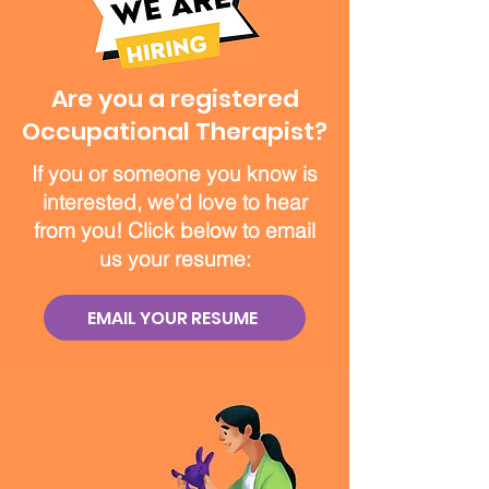
Are you a registered
Occupational Therapist?
If you or someone you know is
interested, we’d love to hear
from you! Click below to email
us your resume:
EMAIL YOUR RESUME