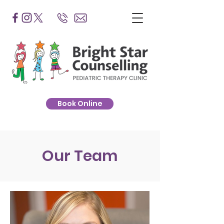
Book Online
Our Team