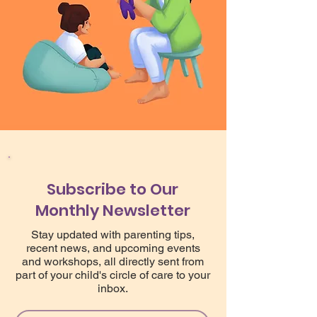
Subscribe to Our
Monthly Newsletter
Stay updated with parenting tips,
recent news, and upcoming events
and workshops, all directly sent from
part of your child's circle of care to your
inbox.