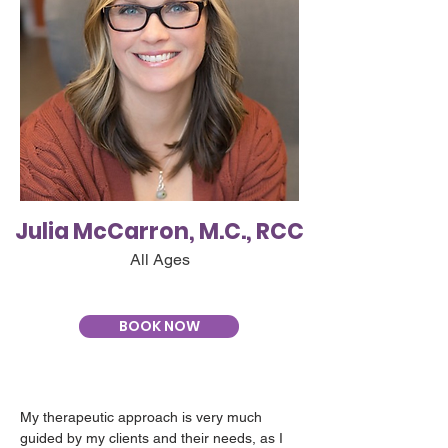
Julia McCarron, M.C., RCC
All Ages
BOOK NOW
My therapeutic approach is very much 
guided by my clients and their needs, as I 