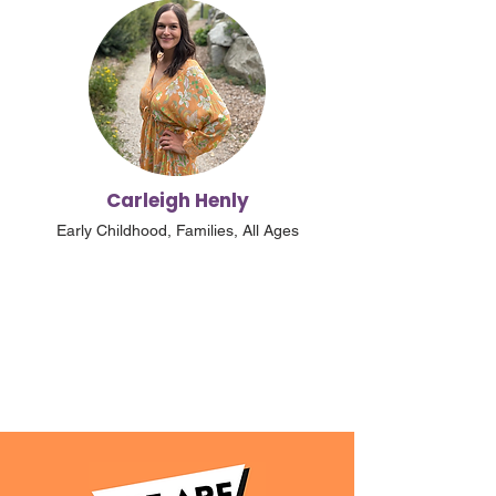
Carleigh Henly
Early Childhood, Families, All Ages