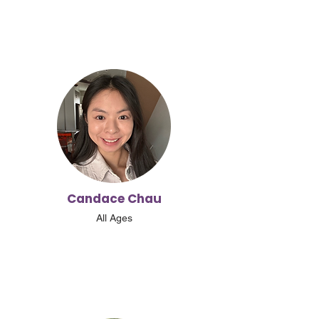
Candace Chau
All Ages