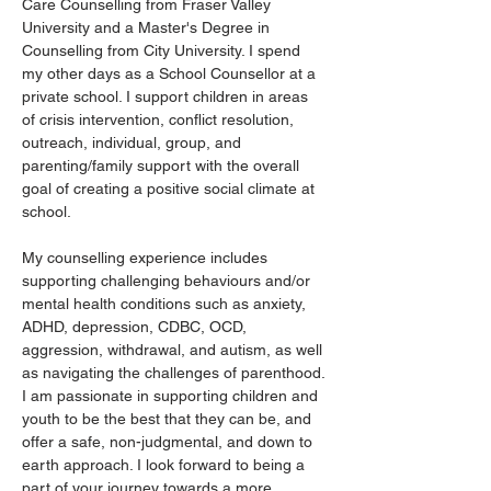
Care Counselling from Fraser Valley 
University and a Master's Degree in 
Counselling from City University. I spend 
my other days as a School Counsellor at a 
private school. I support children in areas 
of crisis intervention, conflict resolution, 
outreach, individual, group, and 
parenting/family support with the overall 
goal of creating a positive social climate at 
school. 
My counselling experience includes 
supporting challenging behaviours and/or 
mental health conditions such as anxiety, 
ADHD, depression, CDBC, OCD, 
aggression, withdrawal, and autism, as well 
as navigating the challenges of parenthood. 
I am passionate in supporting children and 
youth to be the best that they can be, and 
offer a safe, non-judgmental, and down to 
earth approach. I look forward to being a 
part of your journey towards a more 