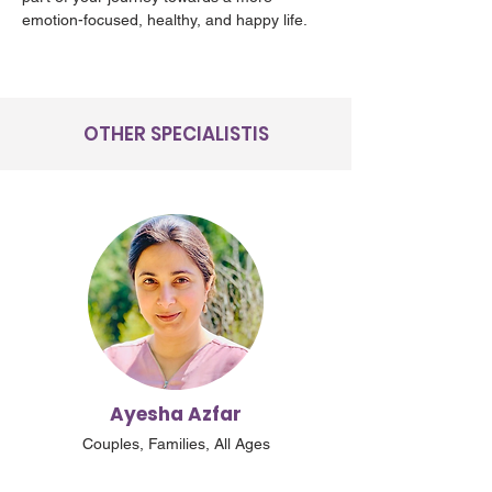
emotion-focused, healthy, and happy life.
OTHER SPECIALISTIS
Ayesha Azfar
Couples, Families, All Ages