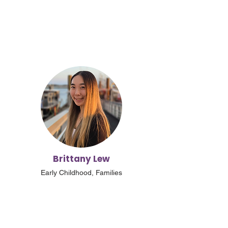
Brittany Lew
Early Childhood, Families