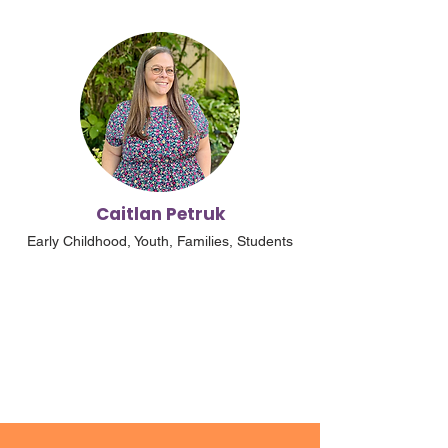
Caitlan Petruk
Early Childhood, Youth, Families, Students