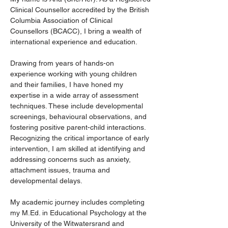
Clinical Counsellor accredited by the British 
Columbia Association of Clinical 
Counsellors (BCACC), I bring a wealth of 
international experience and education.
Drawing from years of hands-on 
experience working with young children 
and their families, I have honed my 
expertise in a wide array of assessment 
techniques. These include developmental 
screenings, behavioural observations, and 
fostering positive parent-child interactions. 
Recognizing the critical importance of early 
intervention, I am skilled at identifying and 
addressing concerns such as anxiety, 
attachment issues, trauma and 
developmental delays.
My academic journey includes completing 
my M.Ed. in Educational Psychology at the 
University of the Witwatersrand and 