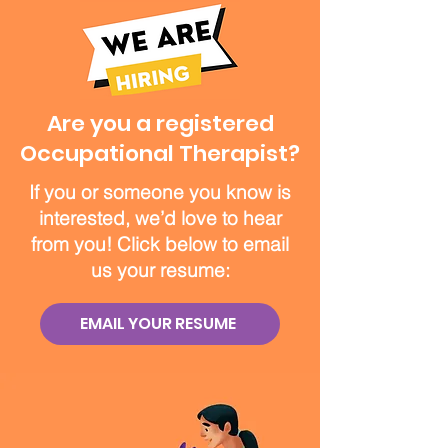
Are you a registered
Occupational Therapist?
If you or someone you know is
interested, we’d love to hear
from you! Click below to email
us your resume:
EMAIL YOUR RESUME