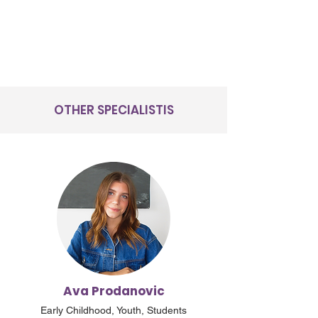
OTHER SPECIALISTIS
Ava Prodanovic
Early Childhood, Youth, Students