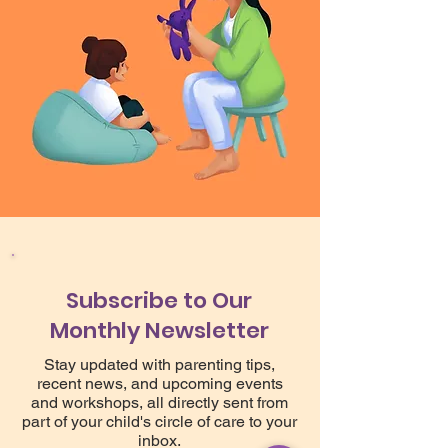
Subscribe to Our
Monthly Newsletter
Stay updated with parenting tips,
recent news, and upcoming events
and workshops, all directly sent from
part of your child's circle of care to your
inbox.