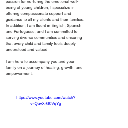
passion for nurturing the emotional well-
being of young children, I specialize in 
offering compassionate support and 
guidance to all my clients and their families. 
In addition, I am fluent in English, Spanish 
and Portuguese, and I am committed to 
serving diverse communities and ensuring 
that every child and family feels deeply 
understood and valued.
I am here to accompany you and your 
family on a journey of healing, growth, and 
empowerment.
https://www.youtube.com/watch?
v=QuvXrG0VqYg