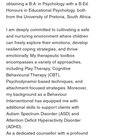
obtaining a B.A. in Psychology with a B.Ed. 
Honours in Educational Psychology, both 
from the University of Pretoria, South Africa.
I am deeply committed to cultivating a safe 
and nurturing environment where children 
can freely explore their emotions, develop 
resilient coping strategies, and thrive 
emotionally. My therapeutic toolbox 
encompasses a variety of approaches, 
including Play Therapy, Cognitive 
Behavioural Therapy (CBT), 
Psychodynamic-based techniques, and 
attachment-focused strategies. Moreover, 
my background as a Behaviour 
Interventionist has equipped me with 
additional skills to support clients with 
Autism Spectrum Disorder (ASD) and 
Attention Deficit Hyperactivity Disorder 
(ADHD).
As a dedicated counsellor with a profound 