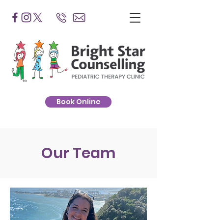
Book Online
Our Team