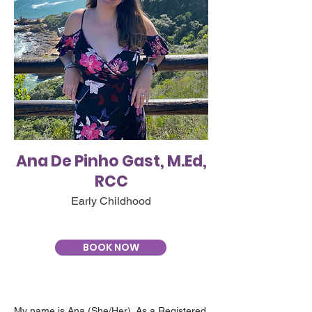
Ana De Pinho Gast, M.Ed,
RCC
Early Childhood
BOOK NOW
My name is Ana (She/Her). As a Registered 