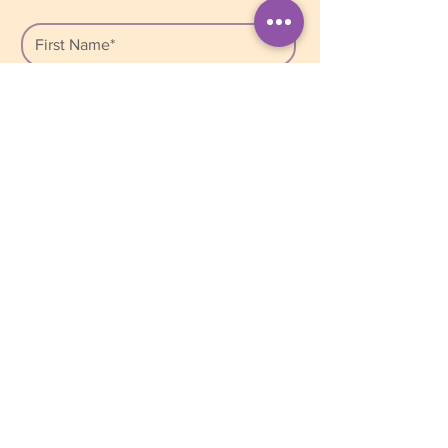
*By signing up, you are consenting to 
receive marketing emails from: Bright 
Star Counselling, Unit 207, 2502 St. 
John’s Street, Port Moody, BC, V3H 
2B3, Canada. We respect your 
privacy and safely store your personal 
information in our database. We do 
not share or sell this information with 
anyone. You can unsubscribe from our 
list at any time by clicking on the 
Mailchimp Unsubscribe link, found at 
the bottom of every newsletter.