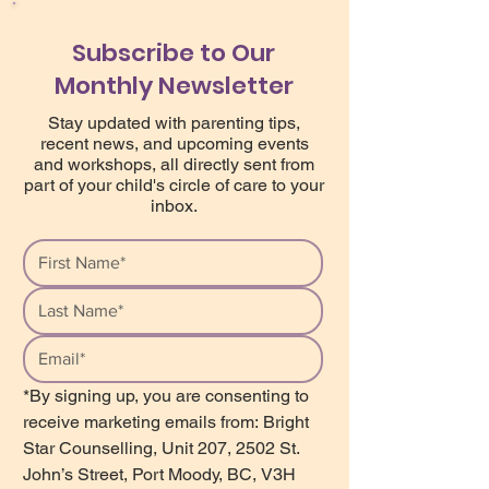
Subscribe to Our
Monthly Newsletter
Stay updated with parenting tips,
recent news, and upcoming events
and workshops, all directly sent from
part of your child's circle of care to your
inbox.
*By signing up, you are consenting to 
receive marketing emails from: Bright 
Star Counselling, Unit 207, 2502 St. 
John’s Street, Port Moody, BC, V3H 