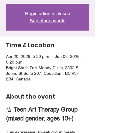
Registration is closed
See other events
Time & Location
Apr 20, 2026, 5:30 p.m. – Jun 08, 2026,
6:20 p.m.
Bright Star’s Port Moody Clinic, 2502 St
Johns St Suite 207, Coquitlam, BC V3H
2B4, Canada
About the event
🎨 
Teen Art Therapy Group 
(mixed gender, ages 13+)
This expressive 8-week group meets 