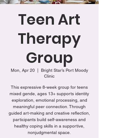
Teen Art
Therapy
Group
Mon, Apr 20
  |  
Bright Star’s Port Moody
Clinic
This expressive 8-week group for teens
mixed gende, ages 13+ supports identity
exploration, emotional processing, and
meaningful peer connection. Through
guided art-making and creative reflection,
participants build self-awareness and
healthy coping skills in a supportive,
nonjudgmental space.