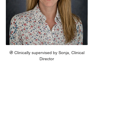
 🧭 Clinically supervised by Sonja, Clinical 
Director