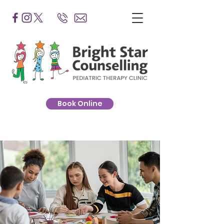
Book Online