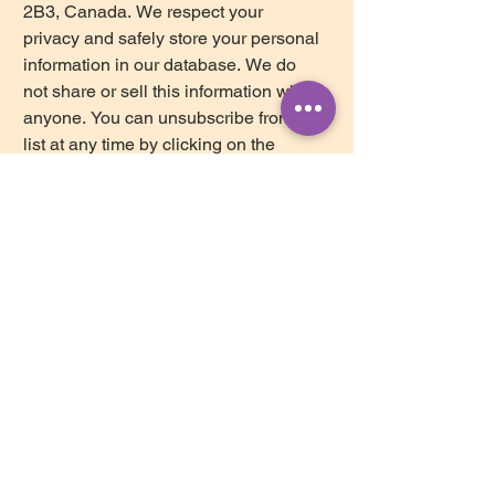
2B3, Canada. We respect your 
privacy and safely store your personal 
information in our database. We do 
not share or sell this information with 
anyone. You can unsubscribe from our 
list at any time by clicking on the 
Mailchimp Unsubscribe link, found at 
the bottom of every newsletter.
Subscribe
ollow us on Instagram
@brightstar_counselling