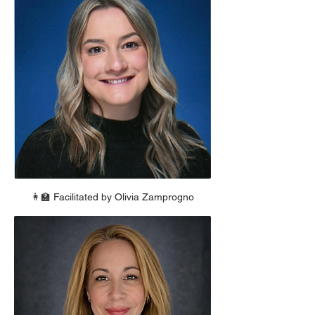
👩‍🏫 Facilitated by Olivia Zamprogno