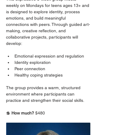
weekly on Mondays for teens ages 13+ and 
is designed to explore identity, process 
emotions, and build meaningful 
connections with peers. Through guided art-
making, creative reflection, and 
collaborative projects, participants will 
develop:
Emotional expression and regulation
Identity exploration
Peer connection
Healthy coping strategies
The group provides a warm, structured 
environment where participants can 
practice and strengthen their social skills.
💲 
How much? 
$480