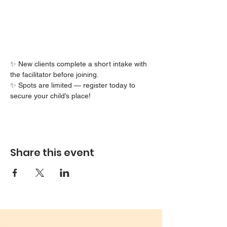
✨ New clients complete a short intake with 
the facilitator before joining.
✨ Spots are limited — register today to 
secure your child’s place!
Share this event