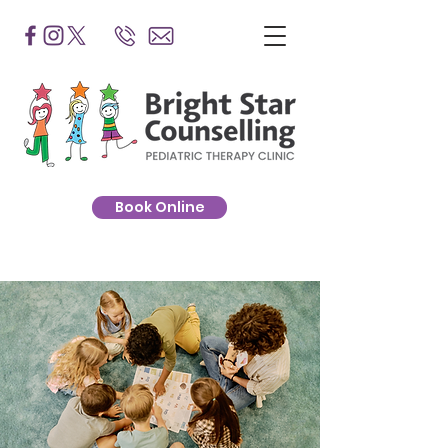
Book Online