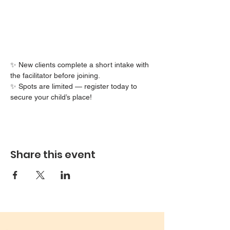
✨ New clients complete a short intake with 
the facilitator before joining.
✨ Spots are limited — register today to 
secure your child’s place!
Share this event