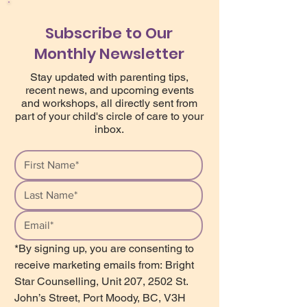
Subscribe to Our
Monthly Newsletter
Stay updated with parenting tips,
recent news, and upcoming events
and workshops, all directly sent from
part of your child's circle of care to your
inbox.
*By signing up, you are consenting to 
receive marketing emails from: Bright 
Star Counselling, Unit 207, 2502 St. 
John’s Street, Port Moody, BC, V3H 