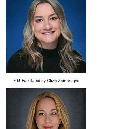
👩‍🏫 Facilitated by Olivia Zamprogno