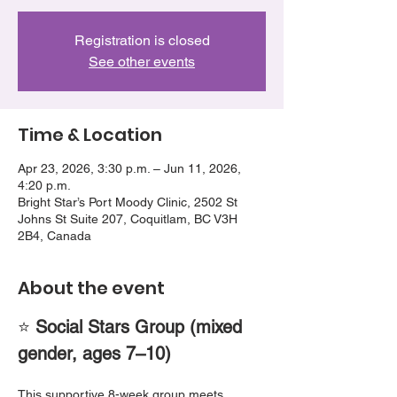
Registration is closed
See other events
Time & Location
Apr 23, 2026, 3:30 p.m. – Jun 11, 2026,
4:20 p.m.
Bright Star’s Port Moody Clinic, 2502 St
Johns St Suite 207, Coquitlam, BC V3H
2B4, Canada
About the event
⭐ 
Social Stars Group (mixed 
gender, ages 7–10)
This supportive 8-week group meets 