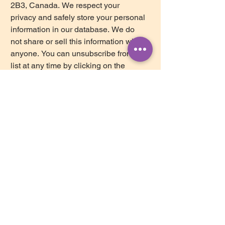
2B3, Canada. We respect your 
privacy and safely store your personal 
information in our database. We do 
not share or sell this information with 
anyone. You can unsubscribe from our 
list at any time by clicking on the 
Mailchimp Unsubscribe link, found at 
the bottom of every newsletter.
Subscribe
ollow us on Instagram
@brightstar_counselling