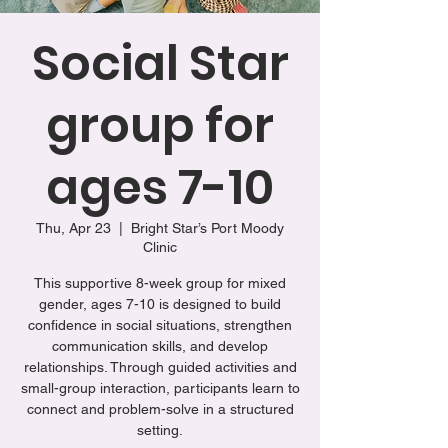
Social Star
group for
ages 7-10
Thu, Apr 23
  |  
Bright Star’s Port Moody
Clinic
This supportive 8-week group for mixed
gender, ages 7-10 is designed to build
confidence in social situations, strengthen
communication skills, and develop
relationships. Through guided activities and
small-group interaction, participants learn to
connect and problem-solve in a structured
setting.