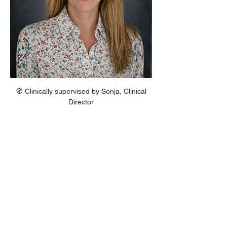
 🧭 Clinically supervised by Sonja, Clinical 
Director