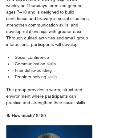
weekly on Thursdays for mixed gender, 
ages 7–10 and is designed to build 
confidence and bravery in social situations, 
strengthen communication skills, and 
develop relationships with greater ease. 
Through guided activities and small-group 
interactions, participants will develop:
Social confidence
Communication skills
Friendship-building
Problem-solving skills
The group provides a warm, structured 
environment where participants can 
practice and strengthen their social skills.
💲 
How much? 
$480